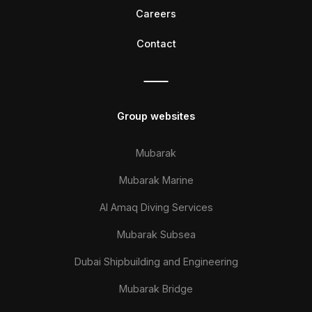
Careers
Contact
Group websites
Mubarak
Mubarak Marine
Al Amaq Diving Services
Mubarak Subsea
Dubai Shipbuilding and Engineering
Mubarak Bridge