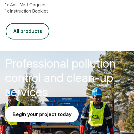
1x Anti-Mist Goggles
1x Instruction Booklet
all products
Professional pollution
control and clean-up
services
begin your project today