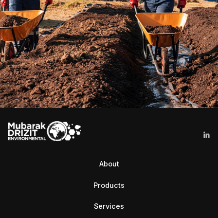
About
Products
Services