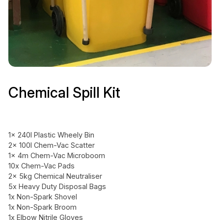
Chemical Spill Kit
1x 240l Plastic Wheely Bin
2x 100l Chem-Vac Scatter
1x 4m Chem-Vac Microboom
10x Chem-Vac Pads
2x 5kg Chemical Neutraliser
5x Heavy Duty Disposal Bags
1x Non-Spark Shovel
1x Non-Spark Broom
1x Elbow Nitrile Gloves