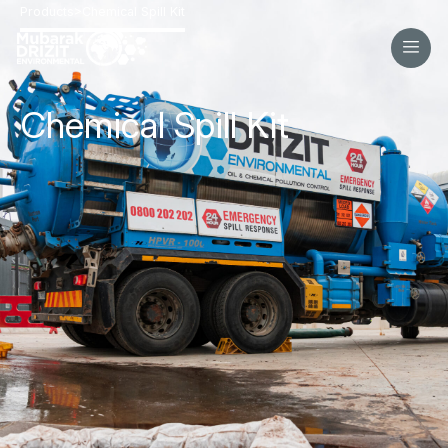
>
Products
Chemical Spill Kit
Chemical Spill Kit