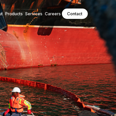
ut
Products
Services
Careers
Contact