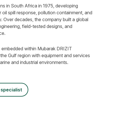
s in South Africa in 1975, developing
 oil spill response, pollution containment, and
. Over decades, the company built a global
ngineering, field-tested designs, and
ce.
 is embedded within Mubarak DRIZIT
 the Gulf region with equipment and services
rine and industrial environments.
 specialist