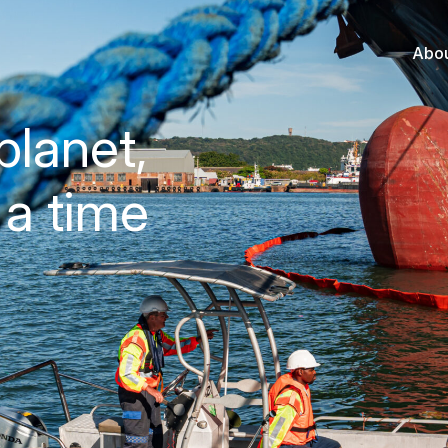
Abo
planet,
 a time