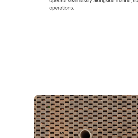
operate seamlessly alongside marine, s
operations.