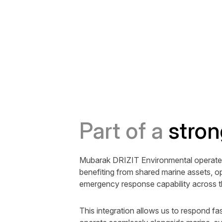
Part of a
stron
Mubarak DRIZIT Environmental operates
benefiting from shared marine assets, op
emergency response capability across 
This integration allows us to respond fas