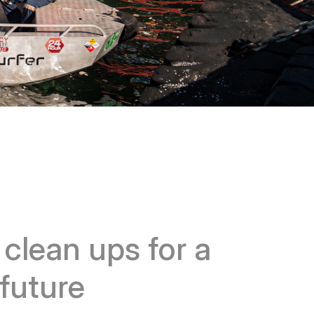
r
clean ups for a
future