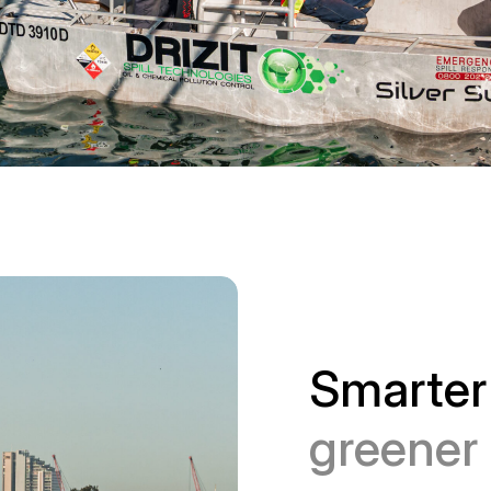
Smarte
greener 