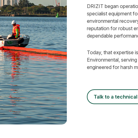
DRIZIT began operation
specialist equipment for
environmental recovery
reputation for robust e
dependable performan
Today, that expertise
Environmental, serving
engineered for harsh ma
talk to a technical