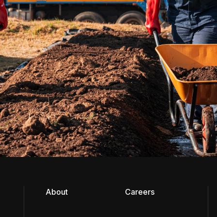
About
Careers