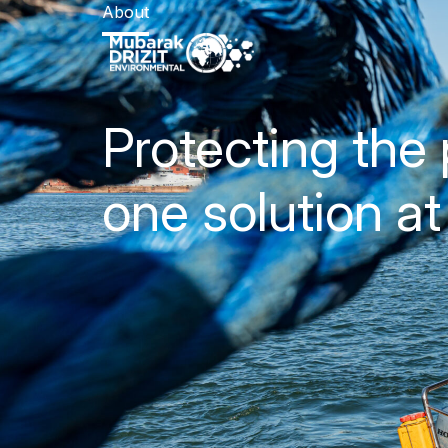
About
Protecting the 
one solution at