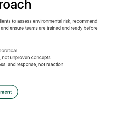
roach
lients to assess environmental risk, recommend
 and ensure teams are trained and ready before
eoretical
t, not unproven concepts
ss, and response, not reaction
ssment