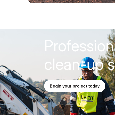
Profession
clean-up s
begin your project today