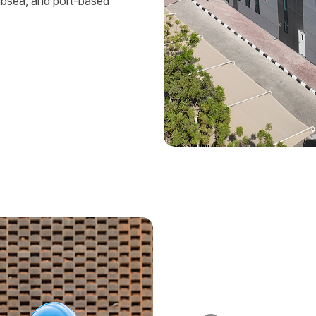
ubsea, and port-based