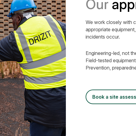
Our
app
We work closely with c
appropriate equipment,
incidents occur.
Engineering-led, not th
Field-tested equipmen
Prevention, preparedne
book a site asse