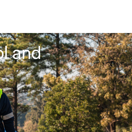
ol and