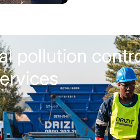
al pollution contr
ervices