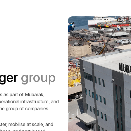
ger
group
 as part of Mubarak,
erational infrastructure, and
the group of companies.
ter, mobilise at scale, and