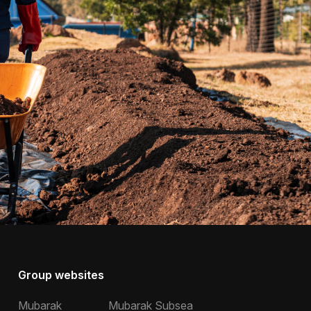
Group websites
Mubarak
Mubarak Subsea